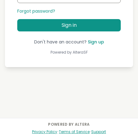
Forgot password?
Sign in
Don't have an account?
Sign up
Powered by AlteraSF
POWERED BY ALTERA
Privacy Policy
•
Terms of Service
•
Support