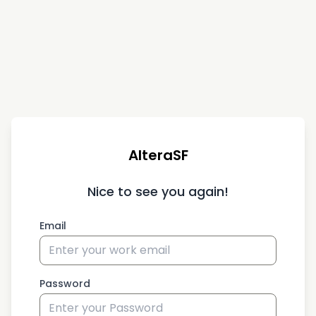
AlteraSF
Nice to see you again!
Email
Password